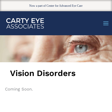
Now a part of Center for Advanced Eye Care
Skip
to
content
Vision Disorders
Coming Soon.