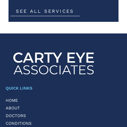
SEE ALL SERVICES
QUICK LINKS
HOME
ABOUT
DOCTORS
CONDITIONS