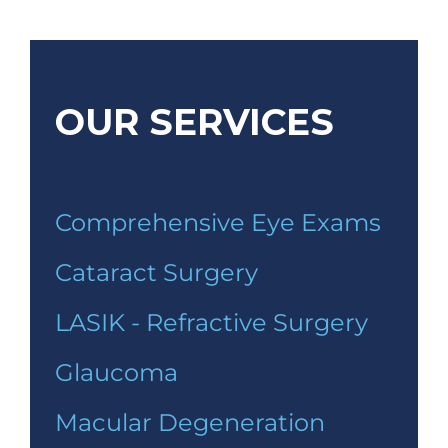
OUR SERVICES
Comprehensive Eye Exams
Cataract Surgery
LASIK - Refractive Surgery
Glaucoma
Macular Degeneration