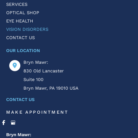
SERVICES
OPTICAL SHOP
EYE HEALTH
VISION DISORDERS
CONTACT US
OUR LOCATION
Bryn Mawr:
830 Old Lancaster
Suite 100
Bryn Mawr
,
PA
19010
USA
CONTACT US
MAKE APPOINTMENT
Bryn Mawr: