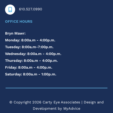
610.527.0990
OFFICE HOURS
Bryn Mawr:
Monday: 8:00a.m - 4:00p.m.
Tuesday: 8:00a.m-7:00p.m.
Wednesday: 8:00a.m - 4:00p.m.
Thursday: 8:00a.m - 4:00p.m.
Friday: 8:00a.m - 4:00p.m.
Saturday: 8:00a.m - 1:00p.m.
© Copyright 2026 Carty Eye Associates | Design and
Development by
MyAdvice