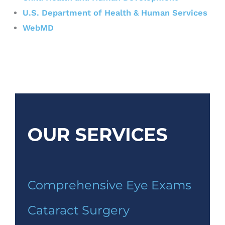
U.S. Department of Health & Human Services
WebMD
OUR SERVICES
Comprehensive Eye Exams
Cataract Surgery