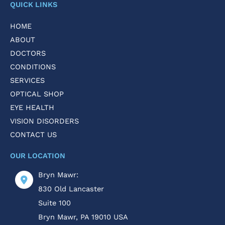
QUICK LINKS
HOME
ABOUT
DOCTORS
CONDITIONS
SERVICES
OPTICAL SHOP
EYE HEALTH
VISION DISORDERS
CONTACT US
OUR LOCATION
Bryn Mawr:
830 Old Lancaster
Suite 100
Bryn Mawr
,
PA
19010
USA