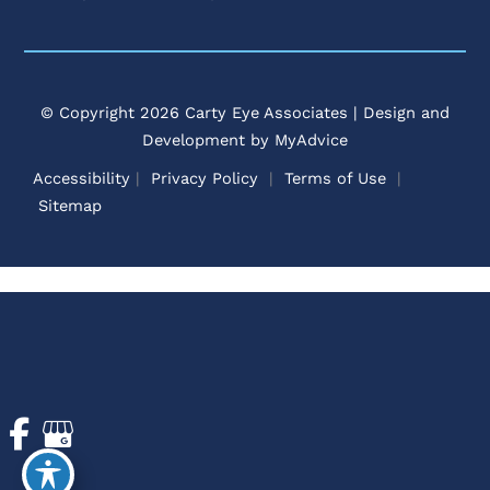
© Copyright 2026 Carty Eye Associates | Design and
Development by
MyAdvice
Accessibility
 | 
 Privacy Policy 
 | 
 Terms of Use 
 | 
 Sitemap