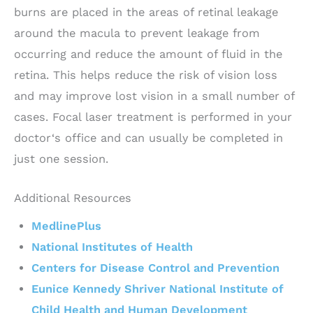
burns are placed in the areas of retinal leakage
around the macula to prevent leakage from
occurring and reduce the amount of fluid in the
retina. This helps reduce the risk of vision loss
and may improve lost vision in a small number of
cases. Focal laser treatment is performed in your
doctor‘s office and can usually be completed in
just one session.
Additional Resources
MedlinePlus
National Institutes of Health
Centers for Disease Control and Prevention
Eunice Kennedy Shriver National Institute of
Child Health and Human Development