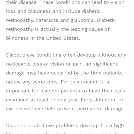
their disease. These conditions can lead to vision
loss and blindness and include diabetic
retinopathy, cataracts and glaucoma. Diabetic
retinopathy is actually the leading cause of
blindness in the United States.
Diabetic eye conditions often develop without any
noticeable loss of vision or pain, so significant
damage may have occurred by the time patients
notice any symptoms. For this reason, it is
important for diabetic patients to have their eyes
examined at least once a year. Early detection of
eye disease can help prevent permanent damage.
Diabetic-related eye problems develop from high