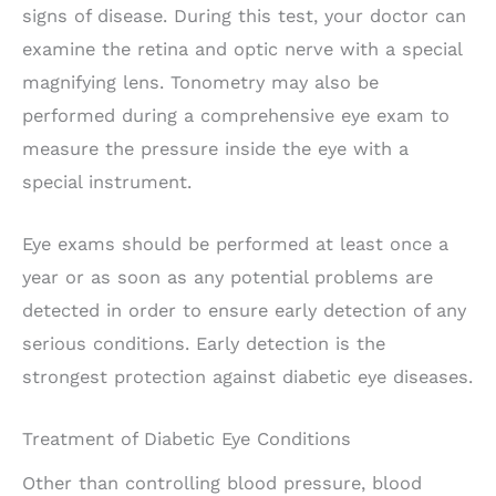
signs of disease. During this test, your doctor can
examine the retina and optic nerve with a special
magnifying lens. Tonometry may also be
performed during a comprehensive eye exam to
measure the pressure inside the eye with a
special instrument.
Eye exams should be performed at least once a
year or as soon as any potential problems are
detected in order to ensure early detection of any
serious conditions. Early detection is the
strongest protection against diabetic eye diseases.
Treatment of Diabetic Eye Conditions
Other than controlling blood pressure, blood