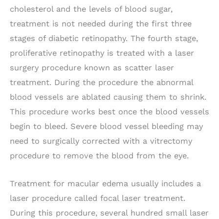
cholesterol and the levels of blood sugar,
treatment is not needed during the first three
stages of diabetic retinopathy. The fourth stage,
proliferative retinopathy is treated with a laser
surgery procedure known as scatter laser
treatment. During the procedure the abnormal
blood vessels are ablated causing them to shrink.
This procedure works best once the blood vessels
begin to bleed. Severe blood vessel bleeding may
need to surgically corrected with a vitrectomy
procedure to remove the blood from the eye.
Treatment for macular edema usually includes a
laser procedure called focal laser treatment.
During this procedure, several hundred small laser