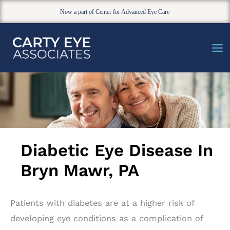
Now a part of Center for Advanced Eye Care
Skip
to
content
Diabetic Eye Disease In
Bryn Mawr, PA
Patients with diabetes are at a higher risk of
developing eye conditions as a complication of