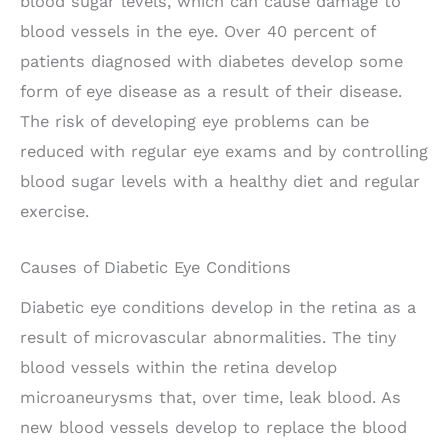
blood sugar levels, which can cause damage to
blood vessels in the eye. Over 40 percent of
patients diagnosed with diabetes develop some
form of eye disease as a result of their disease.
The risk of developing eye problems can be
reduced with regular eye exams and by controlling
blood sugar levels with a healthy diet and regular
exercise.
Causes of Diabetic Eye Conditions
Diabetic eye conditions develop in the retina as a
result of microvascular abnormalities. The tiny
blood vessels within the retina develop
microaneurysms that, over time, leak blood. As
new blood vessels develop to replace the blood