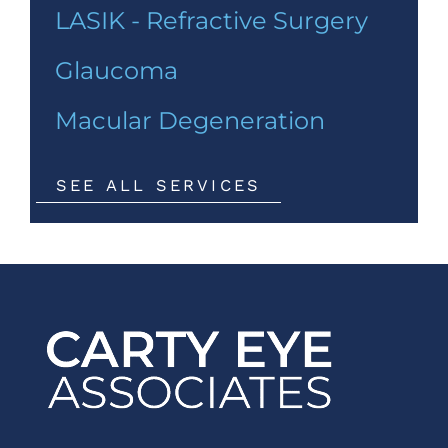
LASIK - Refractive Surgery
Glaucoma
Macular Degeneration
SEE ALL SERVICES