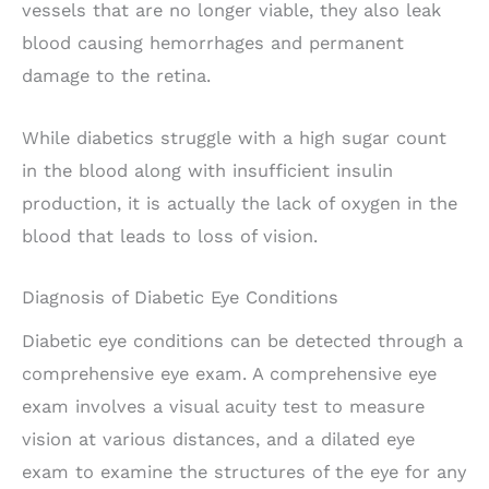
vessels that are no longer viable, they also leak
blood causing hemorrhages and permanent
damage to the retina.
While diabetics struggle with a high sugar count
in the blood along with insufficient insulin
production, it is actually the lack of oxygen in the
blood that leads to loss of vision.
Diagnosis of Diabetic Eye Conditions
Diabetic eye conditions can be detected through a
comprehensive eye exam. A comprehensive eye
exam involves a visual acuity test to measure
vision at various distances, and a dilated eye
exam to examine the structures of the eye for any