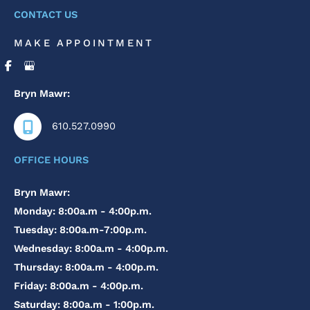
CONTACT US
MAKE APPOINTMENT
Bryn Mawr:
610.527.0990
OFFICE HOURS
Bryn Mawr:
Monday: 8:00a.m - 4:00p.m.
Tuesday: 8:00a.m-7:00p.m.
Wednesday: 8:00a.m - 4:00p.m.
Thursday: 8:00a.m - 4:00p.m.
Friday: 8:00a.m - 4:00p.m.
Saturday: 8:00a.m - 1:00p.m.